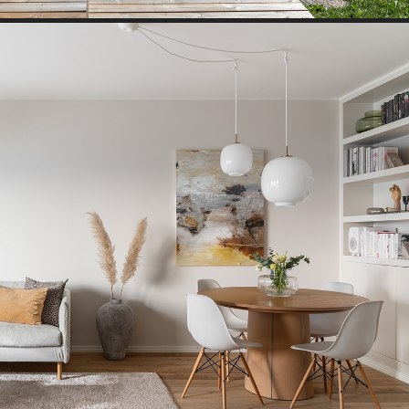
TOWN HOUSE II