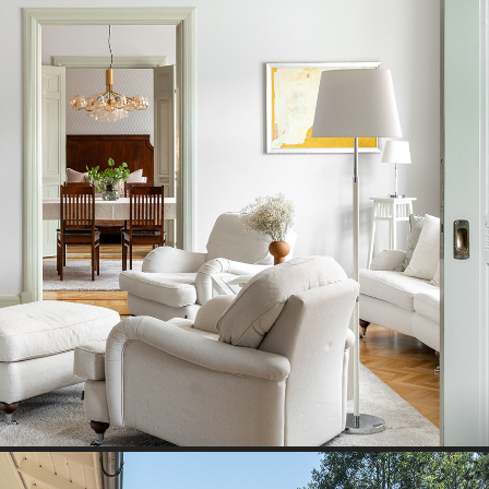
JUGEND HOUSE I