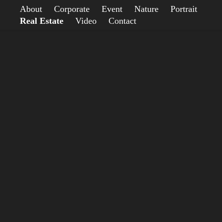
About
Corporate
Event
Nature
Portrait
Real Estate
Video
Contact