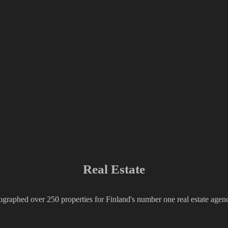
Real Estate
ographed over 250 properties for Finland's number one real estate ag