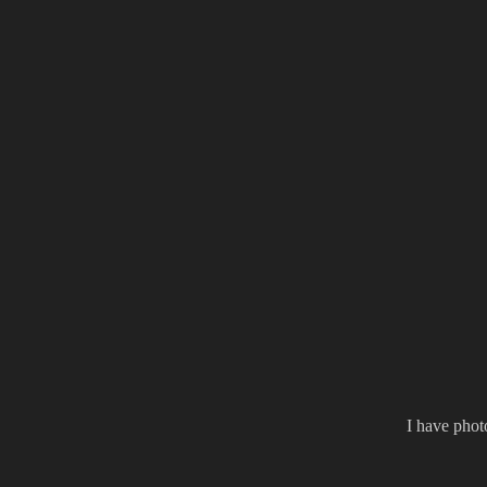
I have phot