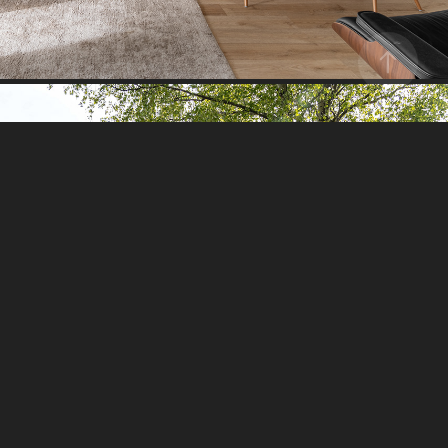
HOLIDAY HOUSE I