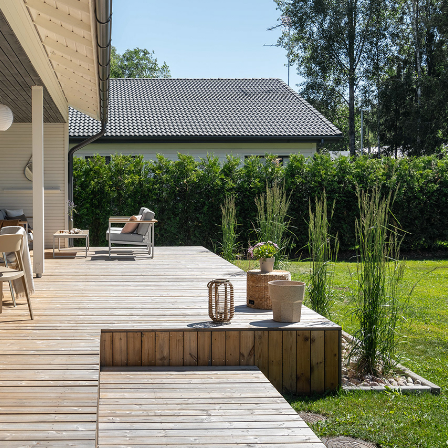
DETACHED HOUSE I