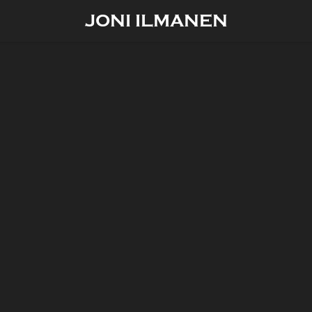
JONI ILMANEN