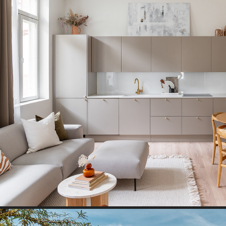
WOODEN HOUSE I