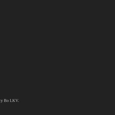
ency Bo LKV.