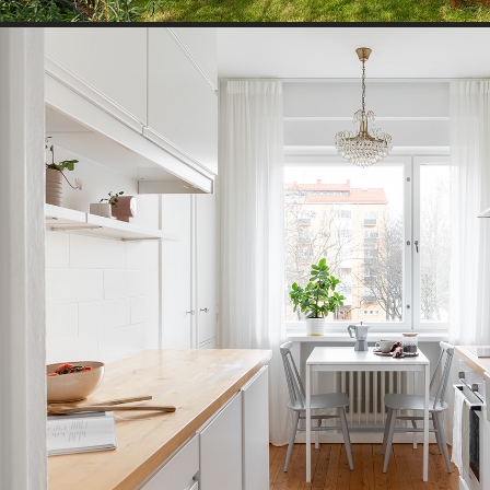
TOWN HOUSE I