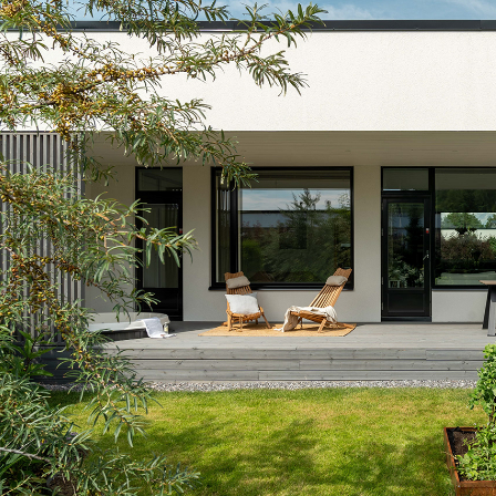
TERRACED HOUSE 