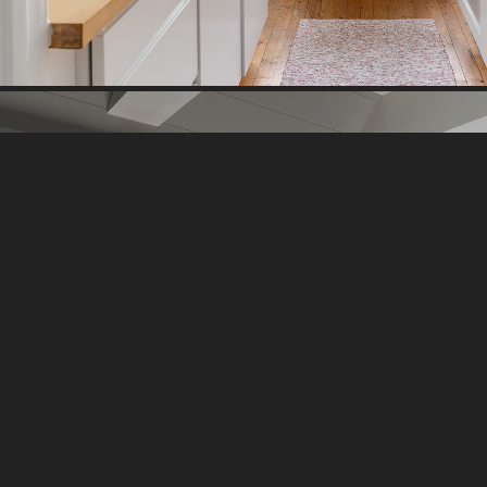
BEACH HOUSE I